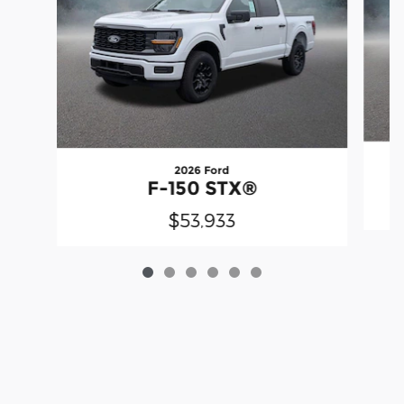
2026 Ford
F-150 STX®
$53,933