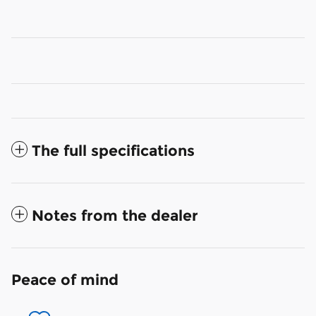
The full specifications
Notes from the dealer
Peace of mind