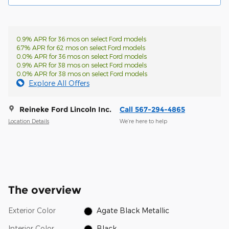
0.9% APR for 36 mos on select Ford models
6.7% APR for 62 mos on select Ford models
0.0% APR for 36 mos on select Ford models
0.9% APR for 38 mos on select Ford models
0.0% APR for 38 mos on select Ford models
Explore All Offers
Reineke Ford Lincoln Inc.
Call 567-294-4865
Location Details
We’re here to help
The overview
Exterior Color
Agate Black Metallic
Interior Color
Black