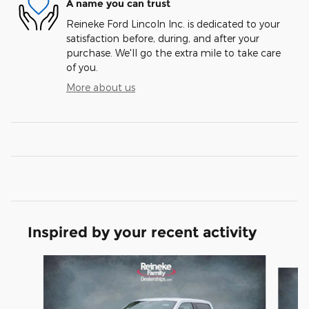
A name you can trust
Reineke Ford Lincoln Inc. is dedicated to your
satisfaction before, during, and after your
purchase. We'll go the extra mile to take care
of you.
More about us
Inspired by your recent activity
Slide 1 of 6