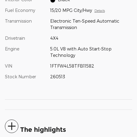
Fuel Economy
15/20 MPG City/Hwy
Details
Transmission
Electronic Ten-Speed Automatic
Transmission
Drivetrain
4X4
Engine
5.0L V8 with Auto Start-Stop
Technology
VIN
1FTFW4L58TFB11582
Stock Number
260513
The highlights