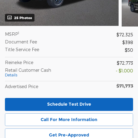
25 Photos
1
MSRP
$72,325
Document Fee
$398
Title Service Fee
$50
Reineke Price
$72,773
Retail Customer Cash
- $1,000
Details
$71,773
Advertised Price
Schedule Test Drive
Call For More Information
Get Pre-Approved