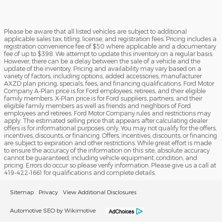
Please be aware that all listed vehicles are subject to additional
applicable sales tax, titling, license, and registration fees. Pricing includes a
registration convenience fee of $50 where applicable and a documentary
fee of up to $398. We attempt to update this inventory on a regular basis.
However, there can be a delay between the sale of a vehicle and the
update of the inventory. Pricing and availability may vary based on a
variety of factors, including options, added accessories, manufacturer
AXZD plan pricing, specials, fees, and financing qualifications. Ford Motor
Company A-Plan price is for Ford employees, retirees, and their eligible
family members. X-Plan price is for Ford suppliers, partners, and their
eligible family members as well as friends and neighbors of Ford
employees and retirees. Ford Motor Company rules and restrictions may
apply. The estimated selling price that appears after calculating dealer
offers is for informational purposes, only. You may not qualify for the offers,
incentives, discounts, or financing. Offers, incentives, discounts, or financing
are subject to expiration and other restrictions. While great effort is made
to ensure the accuracy of the information on this site, absolute accuracy
cannot be guaranteed, including vehicle equipment, condition, and
pricing. Errors do occur so please verify information. Please give us a call at
419-422-1661 for qualifications and complete details.
Sitemap
Privacy
View Additional Disclosures
Automotive SEO by Wikimotive