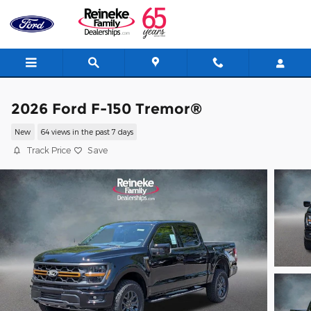
Skip to main content
2026 Ford F-150 Tremor®
New
64 views in the past 7 days
Track Price
Save