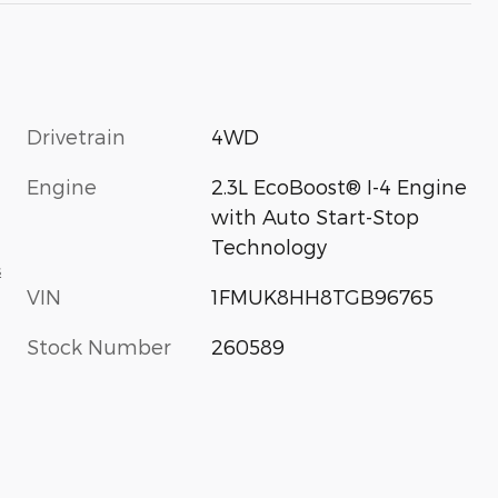
Drivetrain
4WD
Engine
2.3L EcoBoost® I-4 Engine
with Auto Start-Stop
Technology
s
VIN
1FMUK8HH8TGB96765
Stock Number
260589