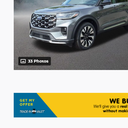
33 Photos