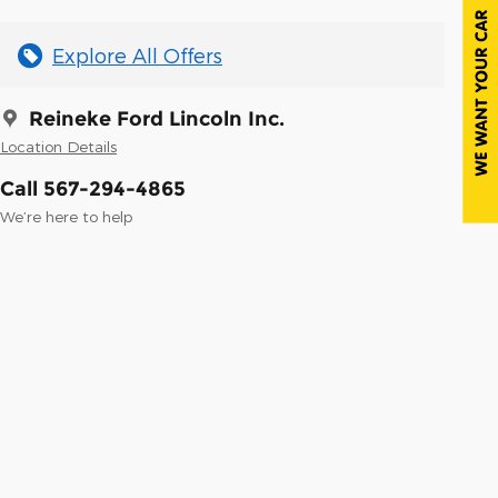
Explore All Offers
Reineke Ford Lincoln Inc.
Location Details
Call 567-294-4865
We’re here to help