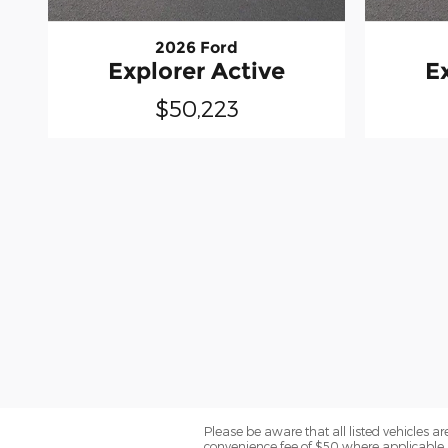
2026 Ford
Explorer Active
E
$50,223
Please be aware that all listed vehicles are 
convenience fee of $50 where applicable a