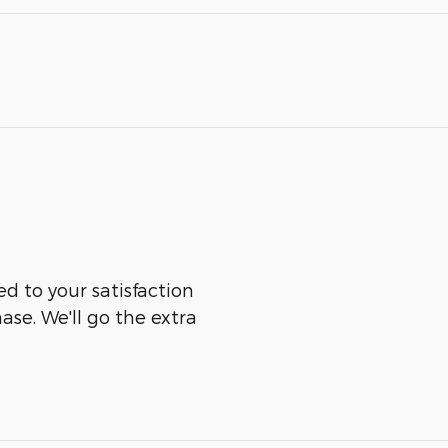
ed to your satisfaction
ase. We'll go the extra