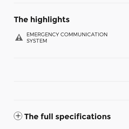
The highlights
EMERGENCY COMMUNICATION
SYSTEM
The full specifications