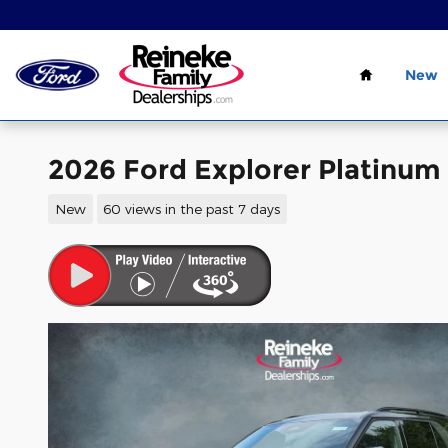
Skip to main content
Home
New
2026 Ford Explorer Platinum
New
60 views in the past 7 days