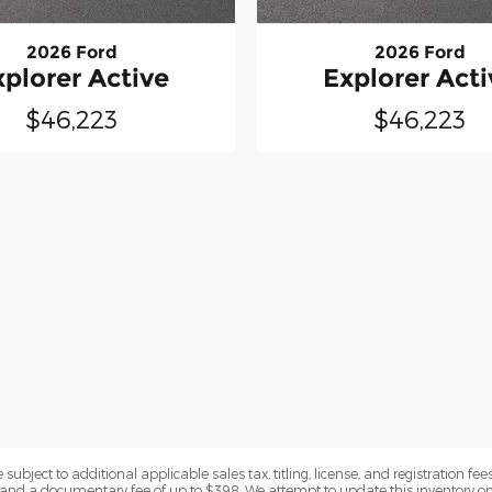
2026 Ford
2026 Ford
xplorer Active
Explorer Acti
$46,223
$46,223
subject to additional applicable sales tax, titling, license, and registration fees
nd a documentary fee of up to $398. We attempt to update this inventory on 