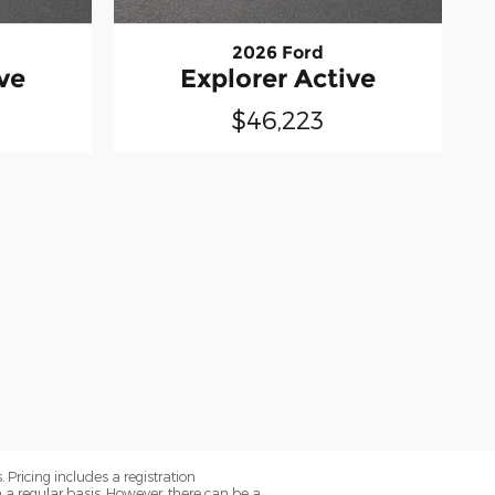
2026 Ford
ve
Explorer Active
$46,223
. Pricing includes a registration
a regular basis. However, there can be a