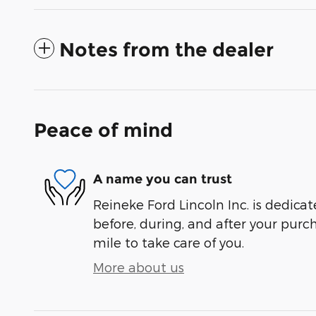
Notes from the dealer
Peace of mind
A name you can trust
Reineke Ford Lincoln Inc. is dedicat
before, during, and after your purch
mile to take care of you.
More about us