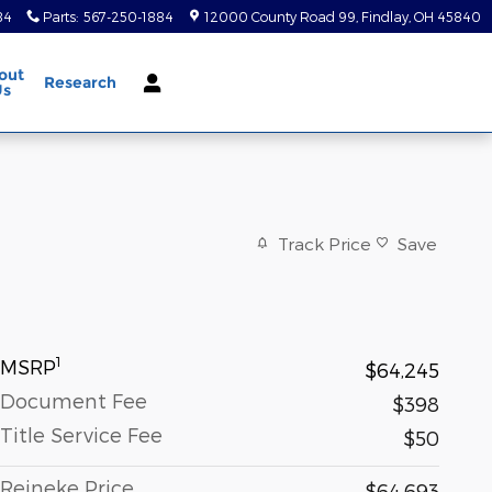
84
Parts
:
567-250-1884
12000 County Road 99
Findlay
,
OH
45840
out
Research
Us
Track Price
Save
1
MSRP
$64,245
Document Fee
$398
Title Service Fee
$50
Reineke Price
$64,693