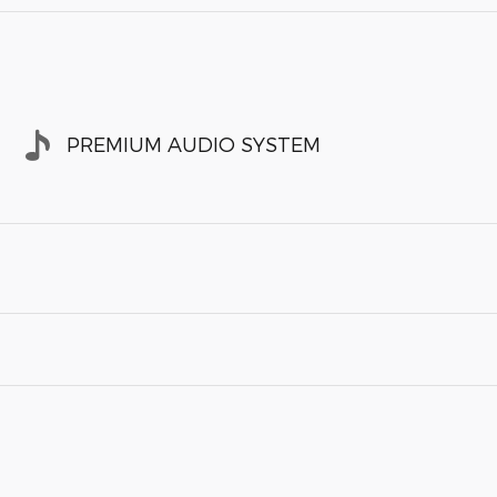
PREMIUM AUDIO SYSTEM