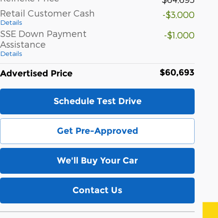
Retail Customer Cash
-$3,000
Details
SSE Down Payment
-$1,000
Assistance
Details
$60,693
Advertised Price
Schedule Test Drive
Get Pre-Approved
We'll Buy Your Car
Contact Us