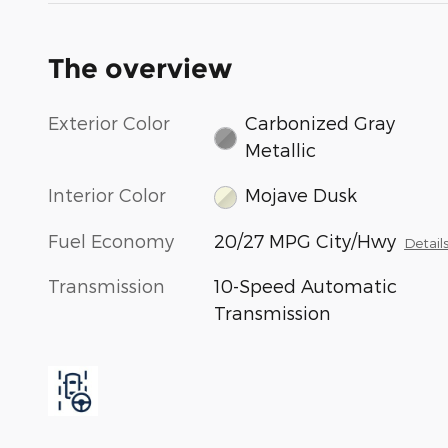
The overview
Exterior Color
Carbonized Gray
Metallic
Interior Color
Mojave Dusk
Fuel Economy
20/27 MPG City/Hwy
Detail
Transmission
10-Speed Automatic
Transmission