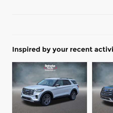
Inspired by your recent activ