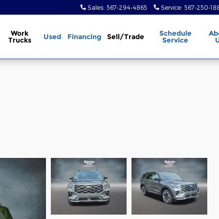
Sales
:
567-294-4865
Service
:
567-250-18
Work
Schedule
Ab
Used
Financing
Sell/Trade
Trucks
Service