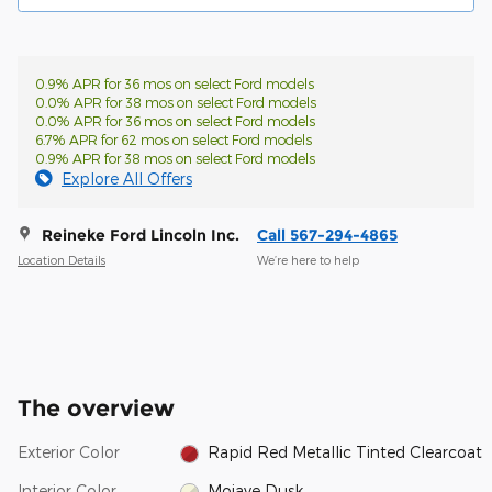
0.9% APR for 36 mos on select Ford models
0.0% APR for 38 mos on select Ford models
0.0% APR for 36 mos on select Ford models
6.7% APR for 62 mos on select Ford models
0.9% APR for 38 mos on select Ford models
Explore All Offers
Reineke Ford Lincoln Inc.
Call 567-294-4865
Location Details
We’re here to help
The overview
Exterior Color
Rapid Red Metallic Tinted Clearcoat
Interior Color
Mojave Dusk