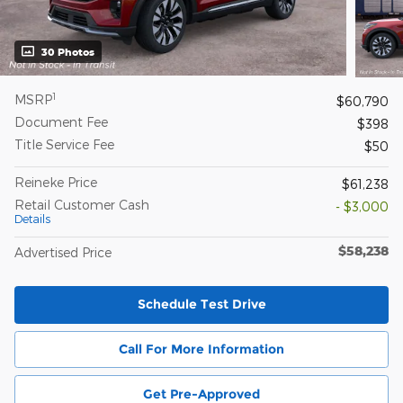
30 Photos
1
MSRP
$60,790
Document Fee
$398
Title Service Fee
$50
Reineke Price
$61,238
Retail Customer Cash
- $3,000
Details
$58,238
Advertised Price
Schedule Test Drive
Call For More Information
Get Pre-Approved