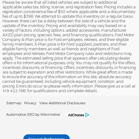
Please be aware that all listed vehicles are subject to additional
applicable sales tax, titling, license, and registration fees. Pricing includes a
registration convenience fee of $50 where applicable and a documentary
fee of up to $398. We attempt to update this inventory on a regular basis.
However, there can be a delay between the sale of a vehicle and the
update of the inventory. Pricing and availability may vary based on a
variety of factors, including options, added accessories, manufacturer
AXZD plan pricing, specials, fees, and financing qualifications. Ford Motor
Company A-Plan price is for Ford employees, retirees, and their eligible
family members. X-Plan price is for Ford suppliers, partners, and their
eligible family members as well as friends and neighbors of Ford
employees and retirees. Ford Motor Company rules and restrictions may
apply. The estimated selling price that appears after calculating dealer
offers is for informational purposes, only. You may not qualify for the offers,
incentives, discounts, or financing. Offers, incentives, discounts, or financing
are subject to expiration and other restrictions. While great effort is made
to ensure the accuracy of the information on this site, absolute accuracy
cannot be guaranteed, including vehicle equipment, condition, and
pricing. Errors do occur so please verify information. Please give us a call at
419-422-1661 for qualifications and complete details.
Sitemap
Privacy
View Additional Disclosures
Automotive SEO by Wikimotive