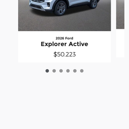
2026 Ford
Explorer Active
$50,223