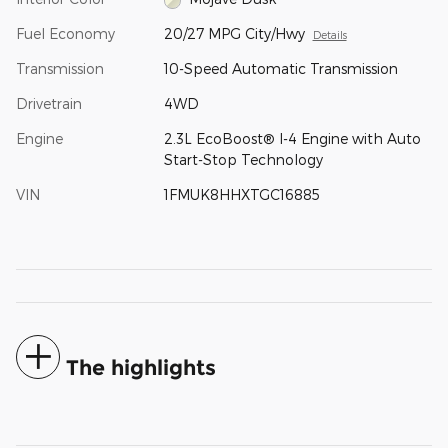
Fuel Economy
20/27 MPG City/Hwy
Details
Transmission
10-Speed Automatic Transmission
Drivetrain
4WD
Engine
2.3L EcoBoost® I-4 Engine with Auto
Start-Stop Technology
VIN
1FMUK8HHXTGC16885
The highlights