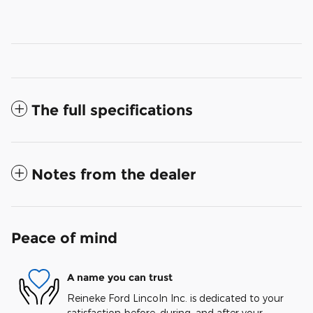
The full specifications
Notes from the dealer
Peace of mind
A name you can trust
Reineke Ford Lincoln Inc. is dedicated to your
satisfaction before, during, and after your