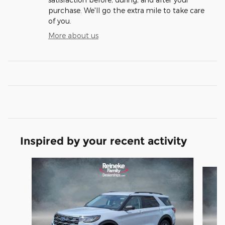
purchase. We'll go the extra mile to take care
of you.
More about us
Inspired by your recent activity
Slide 1 of 6