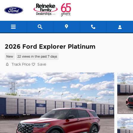
Skip to main content
2026 Ford Explorer Platinum
New
22 views in the past 7 days
Track Price
Save