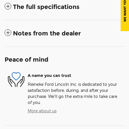
The full specifications
Notes from the dealer
Peace of mind
A name you can trust
Reineke Ford Lincoln Inc. is dedicated to your
satisfaction before, during, and after your
purchase. We'll go the extra mile to take care
of you.
More about us