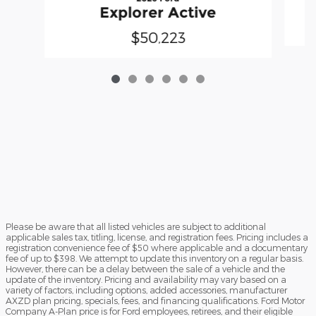
Explorer Active
$50,223
Please be aware that all listed vehicles are subject to additional
applicable sales tax, titling, license, and registration fees. Pricing includes a
registration convenience fee of $50 where applicable and a documentary
fee of up to $398. We attempt to update this inventory on a regular basis.
However, there can be a delay between the sale of a vehicle and the
update of the inventory. Pricing and availability may vary based on a
variety of factors, including options, added accessories, manufacturer
AXZD plan pricing, specials, fees, and financing qualifications. Ford Motor
Company A-Plan price is for Ford employees, retirees, and their eligible