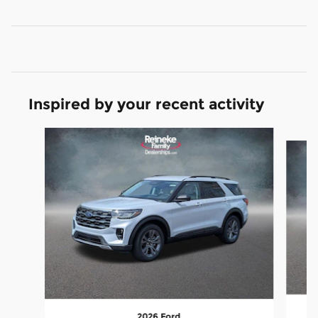
Inspired by your recent activity
Slide 1 of 6
2026 Ford