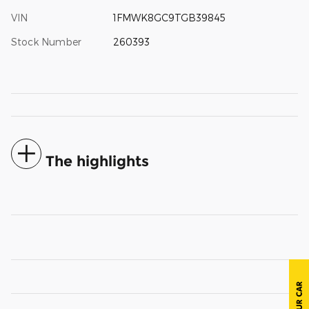
VIN
1FMWK8GC9TGB39845
Stock Number
260393
The highlights