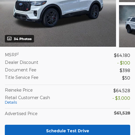
34 Photos
1
MSRP
$64,180
Dealer Discount
- $100
Document Fee
$398
Title Service Fee
$50
Reineke Price
$64,528
Retail Customer Cash
- $3,000
Details
$61,528
Advertised Price
Schedule Test Drive