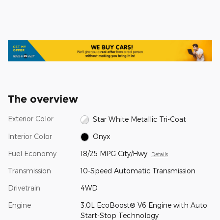
The overview
Exterior Color
Star White Metallic Tri-Coat
Interior Color
Onyx
Fuel Economy
18/25 MPG City/Hwy
Details
Transmission
10-Speed Automatic Transmission
Drivetrain
4WD
Engine
3.0L EcoBoost® V6 Engine with Auto
Start-Stop Technology