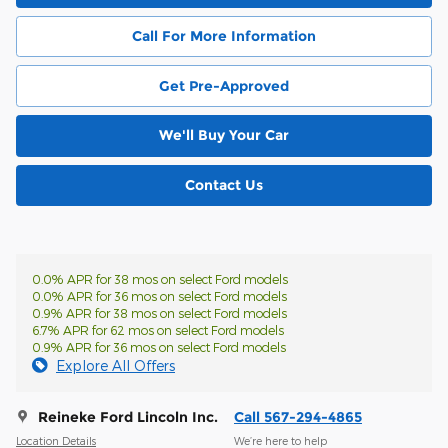
Call For More Information
Get Pre-Approved
We'll Buy Your Car
Contact Us
0.0% APR for 38 mos on select Ford models
0.0% APR for 36 mos on select Ford models
0.9% APR for 38 mos on select Ford models
6.7% APR for 62 mos on select Ford models
0.9% APR for 36 mos on select Ford models
Explore All Offers
Reineke Ford Lincoln Inc.
Call 567-294-4865
Location Details
We’re here to help