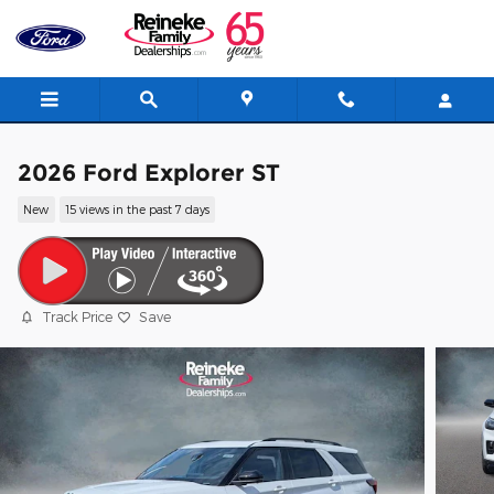
Skip to main content
2026 Ford Explorer ST
New
15 views in the past 7 days
Track Price
Save