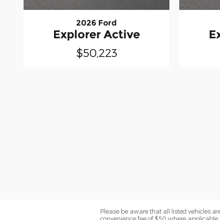
2026 Ford
Explorer Active
E
$50,223
Please be aware that all listed vehicles are 
convenience fee of $50 where applicable a