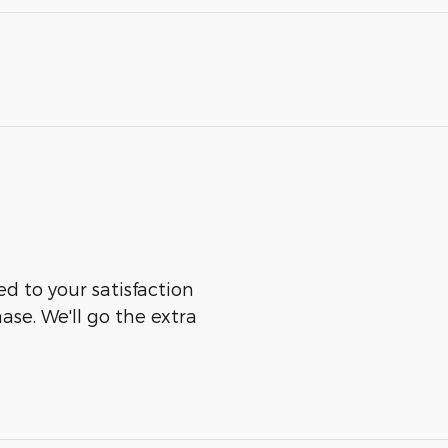
ed to your satisfaction
ase. We'll go the extra