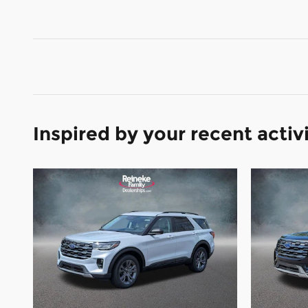
Inspired by your recent activ