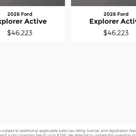
2026 Ford
2026 Ford
xplorer Active
Explorer Acti
$46,223
$46,223
subject to additional applicable sales tax, titling, license, and registration fees
nd a documentary fee of up to $398. We attempt to update this inventory on 