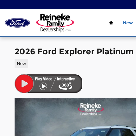
Skip to main content
Home
New
2026 Ford Explorer Platinum
New