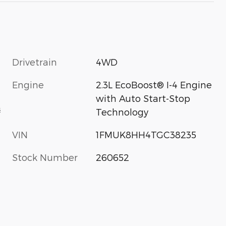
Drivetrain
4WD
Engine
2.3L EcoBoost® I-4 Engine
with Auto Start-Stop
s
Technology
VIN
1FMUK8HH4TGC38235
Stock Number
260652