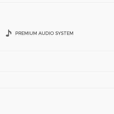
PREMIUM AUDIO SYSTEM