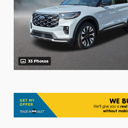
33 Photos