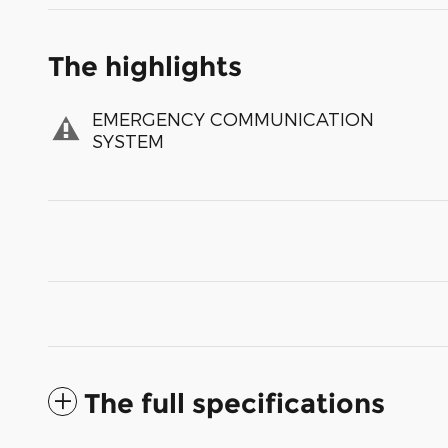
The highlights
EMERGENCY COMMUNICATION
SYSTEM
The full specifications