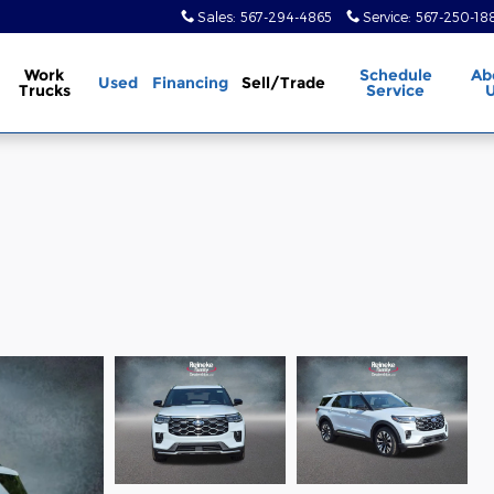
Sales
:
567-294-4865
Service
:
567-250-18
Work
Schedule
Ab
Used
Financing
Sell/Trade
Trucks
Service