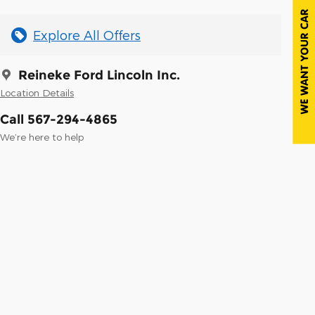
Explore All Offers
Reineke Ford Lincoln Inc.
Location Details
Call 567-294-4865
We’re here to help