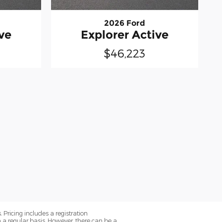
2026 Ford
ve
Explorer Active
$46,223
. Pricing includes a registration
a regular basis. However, there can be a