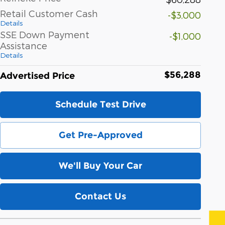
Retail Customer Cash
-$3,000
Details
SSE Down Payment
-$1,000
Assistance
Details
$56,288
Advertised Price
Schedule Test Drive
Get Pre-Approved
We'll Buy Your Car
Contact Us