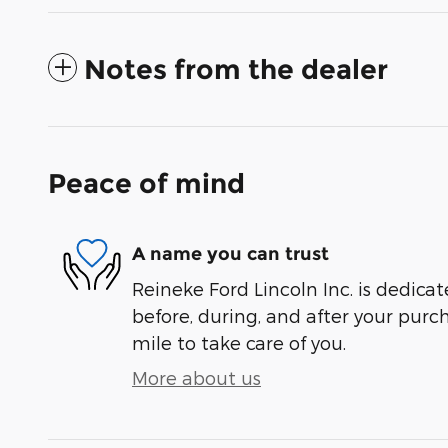
Notes from the dealer
Peace of mind
A name you can trust
Reineke Ford Lincoln Inc. is dedicat
before, during, and after your purch
mile to take care of you.
More about us