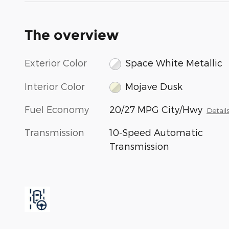
The overview
Exterior Color
Space White Metallic
Interior Color
Mojave Dusk
Fuel Economy
20/27 MPG City/Hwy
Detail
Transmission
10-Speed Automatic
Transmission