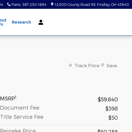
84
Parts
:
567-250-1884
12000 County Road 99
Findlay
,
OH
45840
out
Research
Us
Track Price
Save
1
MSRP
$59,840
Document Fee
$398
Title Service Fee
$50
Reineke Price
$60,288