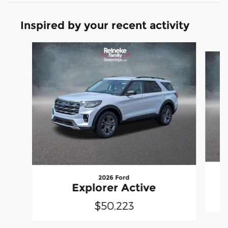
Inspired by your recent activity
Slide 1 of 6
2026 Ford
Explorer Active
$50,223