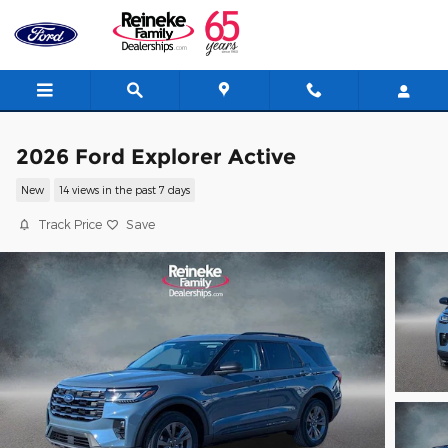
Skip to main content
2026 Ford Explorer Active
New
14 views in the past 7 days
Track Price
Save