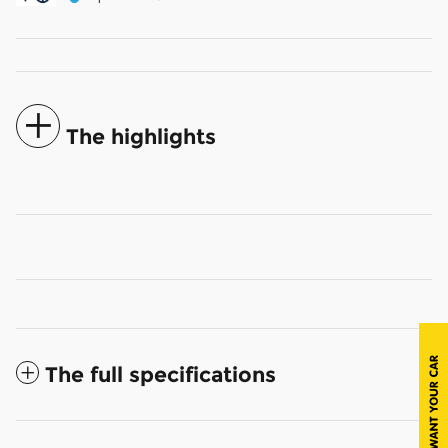
The highlights
The full specifications