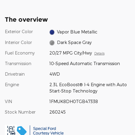
The overview
Exterior Color
Vapor Blue Metallic
Interior Color
Dark Space Gray
Fuel Economy
20/27 MPG City/Hwy
Details
Transmission
10-Speed Automatic Transmission
Drivetrain
4WD
Engine
2.3L EcoBoost® I-4 Engine with Auto
Start-Stop Technology
VIN
1FMUK8DH0TGB47338
Stock Number
260245