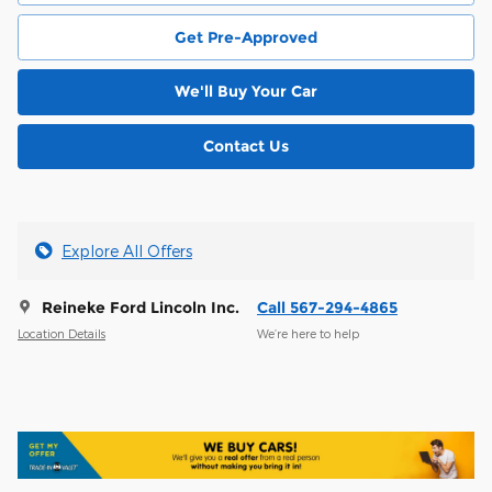
Get Pre-Approved
We'll Buy Your Car
Contact Us
Explore All Offers
Reineke Ford Lincoln Inc.
Call 567-294-4865
Location Details
We’re here to help