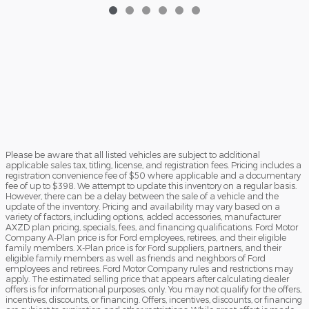
Please be aware that all listed vehicles are subject to additional
applicable sales tax, titling, license, and registration fees. Pricing includes a
registration convenience fee of $50 where applicable and a documentary
fee of up to $398. We attempt to update this inventory on a regular basis.
However, there can be a delay between the sale of a vehicle and the
update of the inventory. Pricing and availability may vary based on a
variety of factors, including options, added accessories, manufacturer
AXZD plan pricing, specials, fees, and financing qualifications. Ford Motor
Company A-Plan price is for Ford employees, retirees, and their eligible
family members. X-Plan price is for Ford suppliers, partners, and their
eligible family members as well as friends and neighbors of Ford
employees and retirees. Ford Motor Company rules and restrictions may
apply. The estimated selling price that appears after calculating dealer
offers is for informational purposes, only. You may not qualify for the offers,
incentives, discounts, or financing. Offers, incentives, discounts, or financing