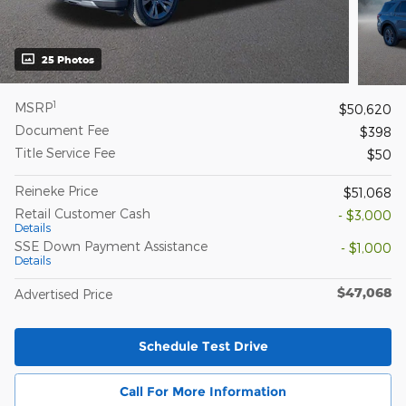
25 Photos
1
MSRP
$50,620
Document Fee
$398
Title Service Fee
$50
Reineke Price
$51,068
Retail Customer Cash
- $3,000
Details
SSE Down Payment Assistance
- $1,000
Details
$47,068
Advertised Price
Schedule Test Drive
Call For More Information