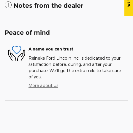
Notes from the dealer
Peace of mind
A name you can trust
Reineke Ford Lincoln Inc. is dedicated to your
satisfaction before, during, and after your
purchase. We'll go the extra mile to take care
of you.
More about us