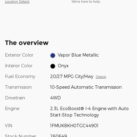
Location Details
We’re here to help
The overview
Exterior Color
Vapor Blue Metallic
Interior Color
Onyx
Fuel Economy
20/27 MPG City/Hwy
Details
Transmission
10-Speed Automatic Transmission
Drivetrain
4WD
Engine
2.3L EcoBoost® I-4 Engine with Auto
Start-Stop Technology
VIN
1FMUK8KH0TGC44901
Stock Number
260649