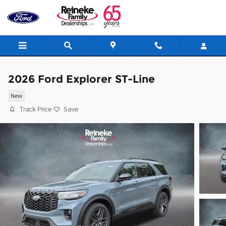
Skip to main content
2026 Ford Explorer ST-Line
New
Track Price
Save