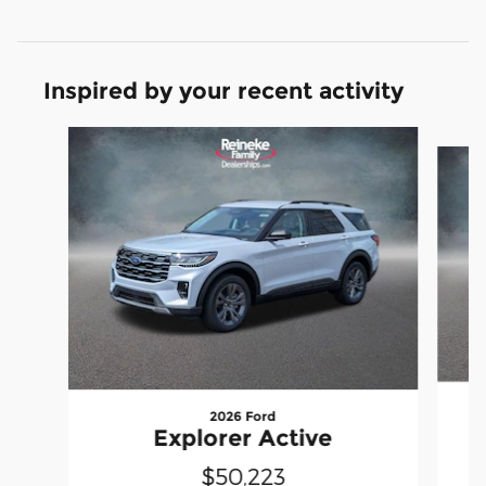
Inspired by your recent activity
Slide 1 of 6
2026 Ford
Explorer Active
$50,223