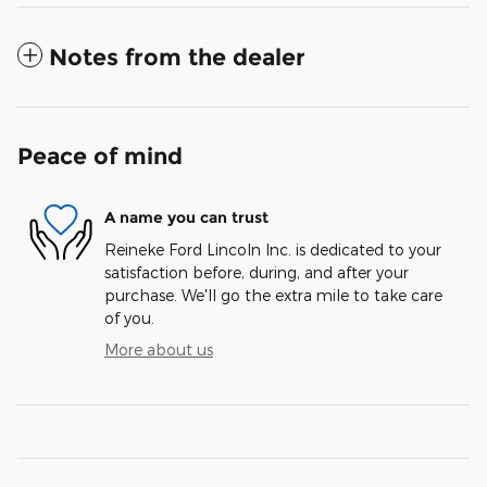
Notes from the dealer
Peace of mind
A name you can trust
Reineke Ford Lincoln Inc. is dedicated to your
satisfaction before, during, and after your
purchase. We'll go the extra mile to take care
of you.
More about us