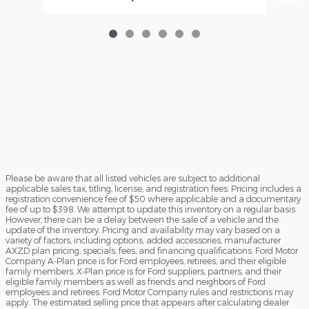
Please be aware that all listed vehicles are subject to additional
applicable sales tax, titling, license, and registration fees. Pricing includes a
registration convenience fee of $50 where applicable and a documentary
fee of up to $398. We attempt to update this inventory on a regular basis.
However, there can be a delay between the sale of a vehicle and the
update of the inventory. Pricing and availability may vary based on a
variety of factors, including options, added accessories, manufacturer
AXZD plan pricing, specials, fees, and financing qualifications. Ford Motor
Company A-Plan price is for Ford employees, retirees, and their eligible
family members. X-Plan price is for Ford suppliers, partners, and their
eligible family members as well as friends and neighbors of Ford
employees and retirees. Ford Motor Company rules and restrictions may
apply. The estimated selling price that appears after calculating dealer