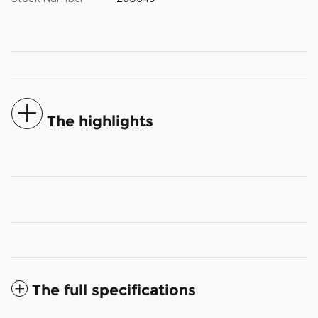
The highlights
The full specifications