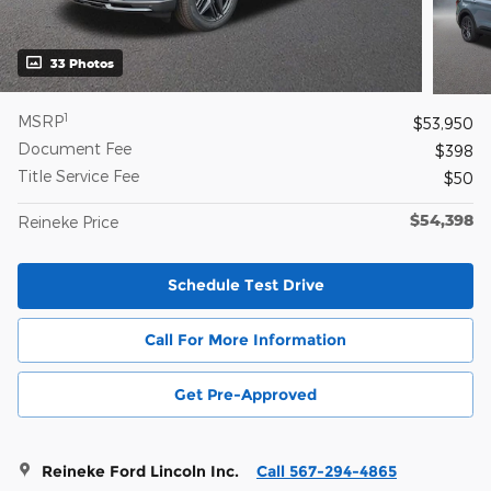
33 Photos
1
MSRP
$53,950
Document Fee
$398
Title Service Fee
$50
$54,398
Reineke Price
Schedule Test Drive
Call For More Information
Get Pre-Approved
Reineke Ford Lincoln Inc.
Call 567-294-4865