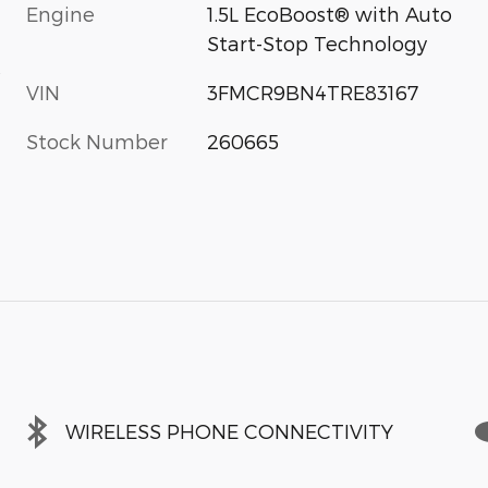
Engine
1.5L EcoBoost® with Auto
Start-Stop Technology
s
VIN
3FMCR9BN4TRE83167
Stock Number
260665
WIRELESS PHONE CONNECTIVITY