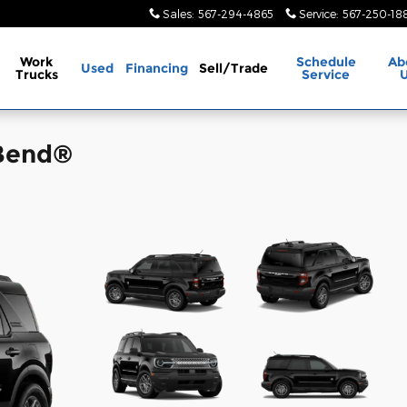
Sales
:
567-294-4865
Service
:
567-250-18
Work
Schedule
Ab
Used
Financing
Sell/Trade
Trucks
Service
 Bend®