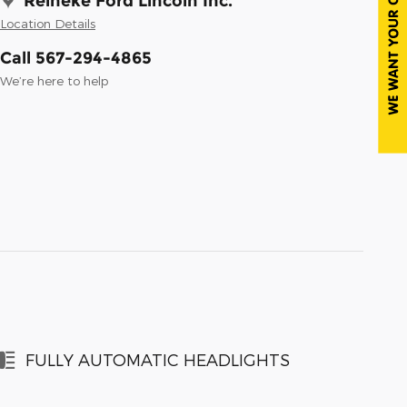
Reineke Ford Lincoln Inc.
Location Details
Call 567-294-4865
We’re here to help
FULLY AUTOMATIC HEADLIGHTS