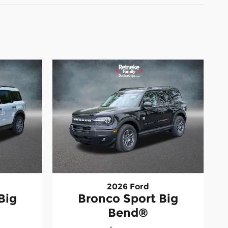
2026 Ford
Big
Bronco Sport Big
Bend®