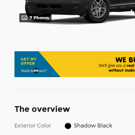
7 Photos
The overview
Exterior Color
Shadow Black