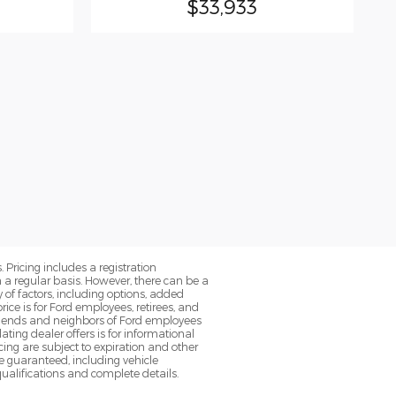
$33,933
. Pricing includes a registration
a regular basis. However, there can be a
 of factors, including options, added
ice is for Ford employees, retirees, and
 friends and neighbors of Ford employees
ting dealer offers is for informational
ancing are subject to expiration and other
be guaranteed, including vehicle
qualifications and complete details.