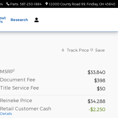
84
Parts
:
567-250-1884
12000 County Road 99
Findlay
,
OH
45840
out
Research
Us
Track Price
Save
1
MSRP
$33,840
Document Fee
$398
Title Service Fee
$50
Reineke Price
$34,288
Retail Customer Cash
-$2,250
Details