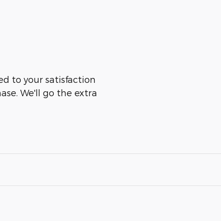
ed to your satisfaction
ase. We'll go the extra