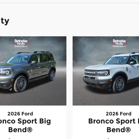
ity
2026 Ford
2026 Ford
onco Sport Big
Bronco Sport 
Bend®
Bend®