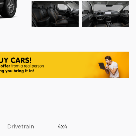
Drivetrain
4x4