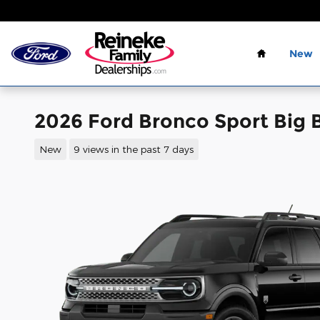
Skip to main content
Home
New
2026 Ford Bronco Sport Big
New
9 views in the past 7 days