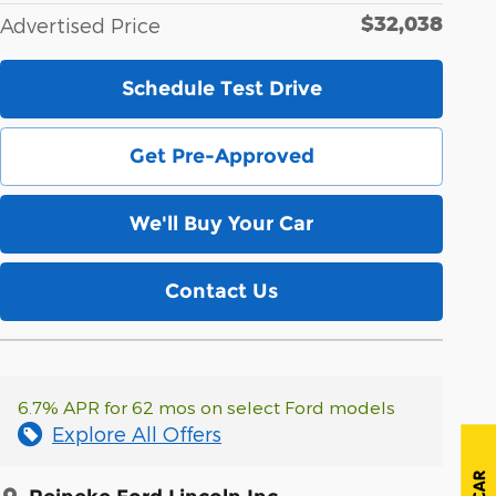
$32,038
Advertised Price
Schedule Test Drive
Get Pre-Approved
We'll Buy Your Car
Contact Us
6.7% APR for 62 mos on select Ford models
Explore All Offers