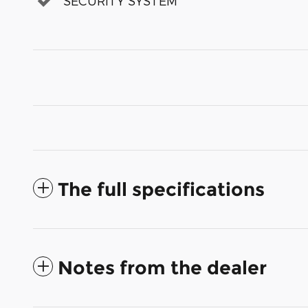
SECURITY SYSTEM
The full specifications
Notes from the dealer