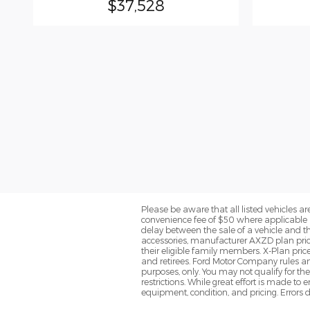
$37,528
Please be aware that all listed vehicles are 
convenience fee of $50 where applicable a
delay between the sale of a vehicle and th
accessories, manufacturer AXZD plan pricin
their eligible family members. X-Plan pric
and retirees. Ford Motor Company rules and
purposes, only. You may not qualify for the 
restrictions. While great effort is made to
equipment, condition, and pricing. Errors d