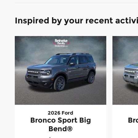
Inspired by your recent activ
2026 Ford
Bronco Sport Big
Br
Bend®