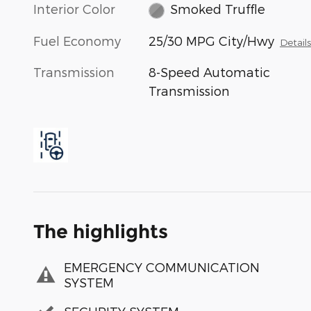
Interior Color
Smoked Truffle
Fuel Economy
25/30 MPG City/Hwy
Detail
Transmission
8-Speed Automatic
Transmission
The highlights
EMERGENCY COMMUNICATION
SYSTEM