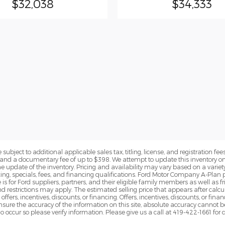
$32,038
$34,333
subject to additional applicable sales tax, titling, license, and registration fees
nd a documentary fee of up to $398. We attempt to update this inventory on 
e update of the inventory. Pricing and availability may vary based on a variety
g, specials, fees, and financing qualifications. Ford Motor Company A-Plan pr
e is for Ford suppliers, partners, and their eligible family members as well as
 restrictions may apply. The estimated selling price that appears after calcula
offers, incentives, discounts, or financing. Offers, incentives, discounts, or fin
 ensure the accuracy of the information on this site, absolute accuracy cannot 
o occur so please verify information. Please give us a call at 419-422-1661 for 