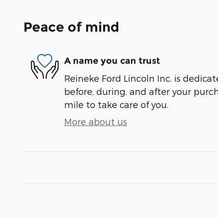
Peace of mind
A name you can trust
Reineke Ford Lincoln Inc. is dedicat
before, during, and after your purch
mile to take care of you.
More about us