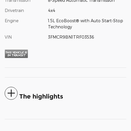
Transmission
8-Speed Automatic Transmission
Drivetrain
4x4
Engine
1.5L EcoBoost® with Auto Start-Stop
Technology
VIN
3FMCR9BN1TRF03536
The highlights