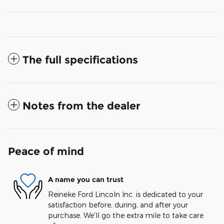
The full specifications
Notes from the dealer
Peace of mind
A name you can trust
Reineke Ford Lincoln Inc. is dedicated to your
satisfaction before, during, and after your
purchase. We'll go the extra mile to take care