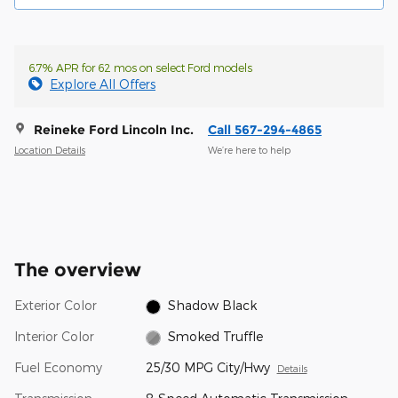
6.7% APR for 62 mos on select Ford models
Explore All Offers
Reineke Ford Lincoln Inc.
Call 567-294-4865
Location Details
We’re here to help
The overview
Exterior Color
Shadow Black
Interior Color
Smoked Truffle
Fuel Economy
25/30 MPG City/Hwy
Details