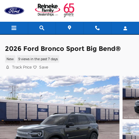
Skip to main content
2026 Ford Bronco Sport Big Bend®
New
9 views in the past 7 days
Track Price
Save