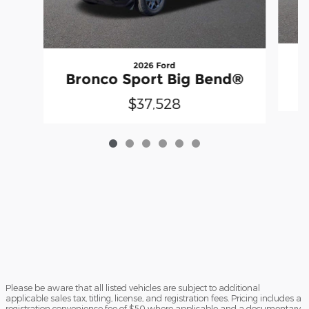
2026 Ford
B
Bronco Sport Big Bend®
$37,528
Please be aware that all listed vehicles are subject to additional
applicable sales tax, titling, license, and registration fees. Pricing includes a
registration convenience fee of $50 where applicable and a documentary