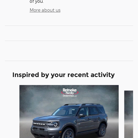
of you.
More about us
Inspired by your recent activity
Slide 1 of 6