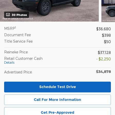
30 Photos
1
MSRP
$36,680
Document Fee
$398
Title Service Fee
$50
Reineke Price
$37,128
Retail Customer Cash
- $2,250
Details
$34,878
Advertised Price
Schedule Test Drive
Call For More Information
Get Pre-Approved